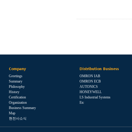
Company
Distribution Business
Greetings
OMRON IAB
Summary
OMRON ECB
Philosophy
AUTONICS
History
HONEYWELL
Certification
LS Industrial Systems
Organization
Etc
Business Summary
Map
현전사소식