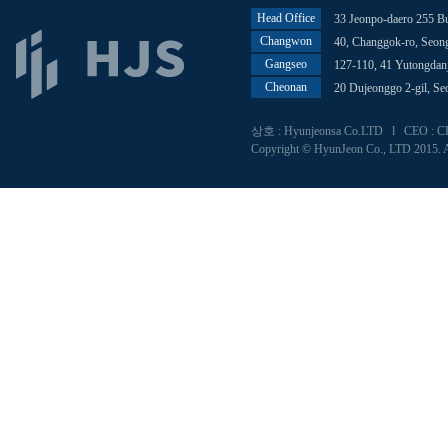
Head Office
33 Jeonpo-daero 255 B
Changwon
40, Changgok-ro, Seo
Gangseo
127-110, 41 Yutongdan
Cheonan
20 Dujeonggo 2-gil, S
상호 : Hyunjeonsa Co.LTD l CEO : CHU
Copyright © HyunJeon Co., LTD 2015. A