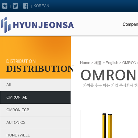
KOREAN
DISTRIBUTION
Home
>
제품
>
English
> OMRON saf
DISTRIBUTION
OMRON sa
All
OMRON IAB
OMRON ECB
AUTONICS
HONEYWELL