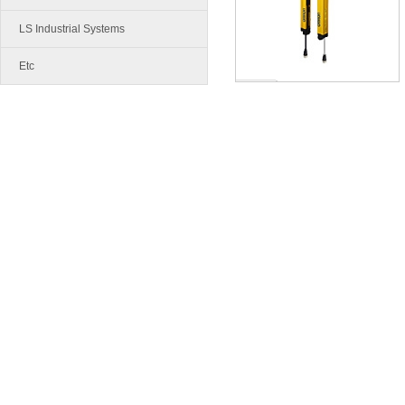
LS Industrial Systems
Etc